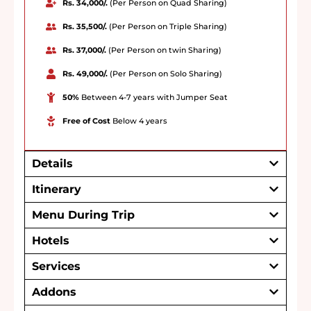
Rs. 34,000/.
(Per Person on Quad Sharing)
Rs. 35,500/.
(Per Person on Triple Sharing)
Rs. 37,000/.
(Per Person on twin Sharing)
Rs. 49,000/.
(Per Person on Solo Sharing)
50%
Between 4-7 years with Jumper Seat
Free of Cost
Below 4 years
Details
Itinerary
Menu During Trip
Hotels
Services
Addons