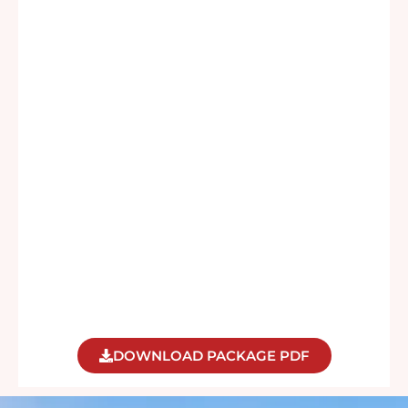
DOWNLOAD PACKAGE PDF