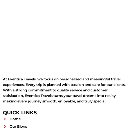
At Eventica Travels, we focus on personalized and meaningful travel
experiences. Every trip is planned with passion and care for our clients.
With a strong commitment to quality service and customer
satisfaction, Eventica Travels turns your travel dreams into reality
making every journey smooth, enjoyable, and truly special.
QUICK LINKS
Home
Our Blogs