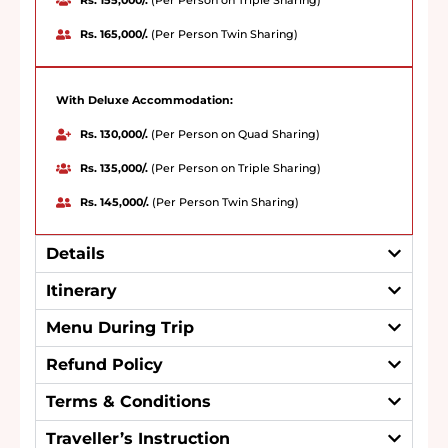
Rs. 155,000/.
(Per Person on Triple Sharing)
Rs. 165,000/.
(Per Person Twin Sharing)
With Deluxe Accommodation:
Rs. 130,000/.
(Per Person on Quad Sharing)
Rs. 135,000/.
(Per Person on Triple Sharing)
Rs. 145,000/.
(Per Person Twin Sharing)
Details
Itinerary
Menu During Trip
Refund Policy
Terms & Conditions
Traveller’s Instruction