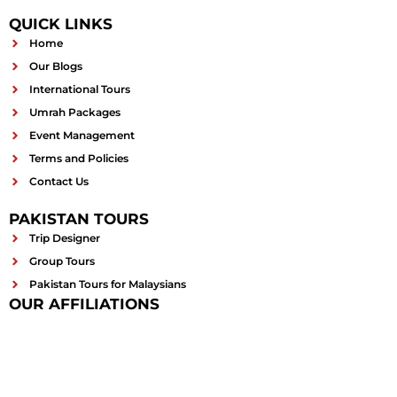
QUICK LINKS
Home
Our Blogs
International Tours
Umrah Packages
Event Management
Terms and Policies
Contact Us
PAKISTAN TOURS
Trip Designer
Group Tours
Pakistan Tours for Malaysians
OUR AFFILIATIONS