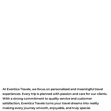
At Eventica Travels, we focus on personalized and meaningful travel
experiences. Every trip is planned with passion and care for our clients.
With a strong commitment to quality service and customer
satisfaction, Eventica Travels turns your travel dreams into reality
making every journey smooth, enjoyable, and truly special.