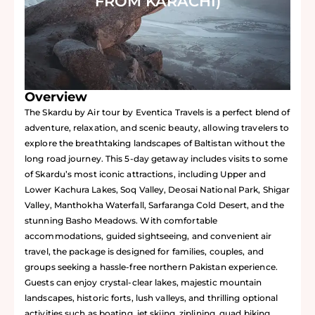
FROM KARACHI)
Overview
The Skardu by Air tour by Eventica Travels is a perfect blend of
adventure, relaxation, and scenic beauty, allowing travelers to
explore the breathtaking landscapes of Baltistan without the
long road journey. This 5-day getaway includes visits to some
of Skardu’s most iconic attractions, including Upper and
Lower Kachura Lakes, Soq Valley, Deosai National Park, Shigar
Valley, Manthokha Waterfall, Sarfaranga Cold Desert, and the
stunning Basho Meadows. With comfortable
accommodations, guided sightseeing, and convenient air
travel, the package is designed for families, couples, and
groups seeking a hassle-free northern Pakistan experience.
Guests can enjoy crystal-clear lakes, majestic mountain
landscapes, historic forts, lush valleys, and thrilling optional
activities such as boating, jet skiing, ziplining, quad biking,