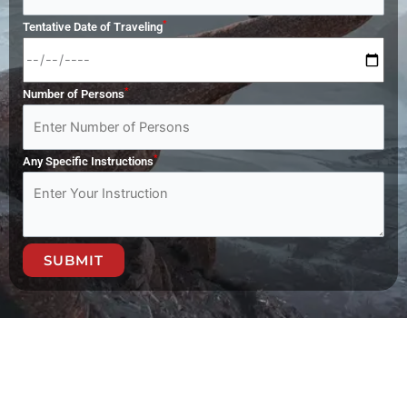
*
Tentative Date of Traveling
*
Number of Persons
*
Any Specific Instructions
SUBMIT