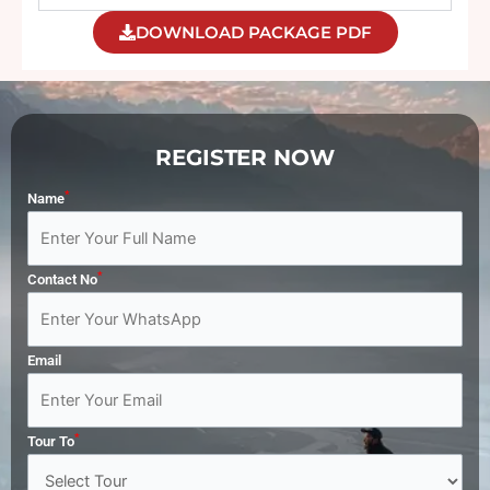
DOWNLOAD PACKAGE PDF
REGISTER NOW
*
Name
*
Contact No
Email
*
Tour To