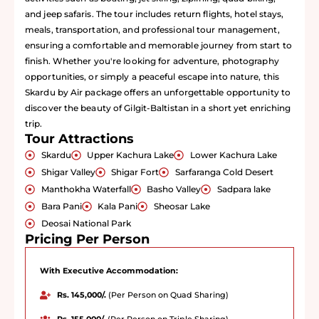
and jeep safaris. The tour includes return flights, hotel stays,
meals, transportation, and professional tour management,
ensuring a comfortable and memorable journey from start to
finish. Whether you're looking for adventure, photography
opportunities, or simply a peaceful escape into nature, this
Skardu by Air package offers an unforgettable opportunity to
discover the beauty of Gilgit-Baltistan in a short yet enriching
trip.
Tour Attractions
Skardu
Upper Kachura Lake
Lower Kachura Lake
Shigar Valley
Shigar Fort
Sarfaranga Cold Desert
Manthokha Waterfall
Basho Valley
Sadpara lake
Bara Pani
Kala Pani
Sheosar Lake
Deosai National Park
Pricing Per Person
With Executive Accommodation:
Rs. 145,000/.
(Per Person on Quad Sharing)