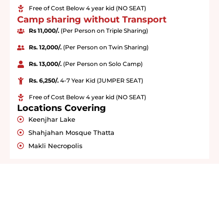
Free of Cost Below 4 year kid (NO SEAT)
Camp sharing without Transport
Rs 11,000/.
(Per Person on Triple Sharing)
Rs. 12,000/.
(Per Person on Twin Sharing)
Rs. 13,000/.
(Per Person on Solo Camp)
Rs. 6,250/.
4-7 Year Kid (JUMPER SEAT)
Free of Cost Below 4 year kid (NO SEAT)
Locations Covering
Keenjhar Lake
Shahjahan Mosque Thatta
Makli Necropolis