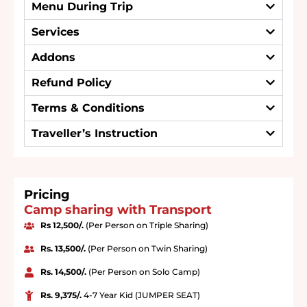
Menu During Trip
Services
Addons
Refund Policy
Terms & Conditions
Traveller’s Instruction
Pricing
Camp sharing with Transport
Rs 12,500/.
(Per Person on Triple Sharing)
Rs. 13,500/.
(Per Person on Twin Sharing)
Rs. 14,500/.
(Per Person on Solo Camp)
Rs. 9,375/.
4-7 Year Kid (JUMPER SEAT)