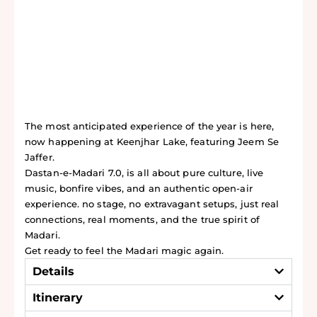
The most anticipated experience of the year is here,
now happening at Keenjhar Lake, featuring Jeem Se
Jaffer.
Dastan-e-Madari 7.0, is all about pure culture, live
music, bonfire vibes, and an authentic open-air
experience. no stage, no extravagant setups, just real
connections, real moments, and the true spirit of
Madari.
Get ready to feel the Madari magic again.
Details
Itinerary