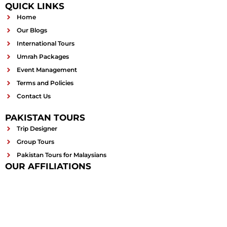
QUICK LINKS
Home
Our Blogs
International Tours
Umrah Packages
Event Management
Terms and Policies
Contact Us
PAKISTAN TOURS
Trip Designer
Group Tours
Pakistan Tours for Malaysians
OUR AFFILIATIONS