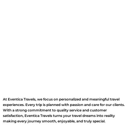
At Eventica Travels, we focus on personalized and meaningful travel
experiences. Every trip is planned with passion and care for our clients.
With a strong commitment to quality service and customer
satisfaction, Eventica Travels turns your travel dreams into reality
making every journey smooth, enjoyable, and truly special.