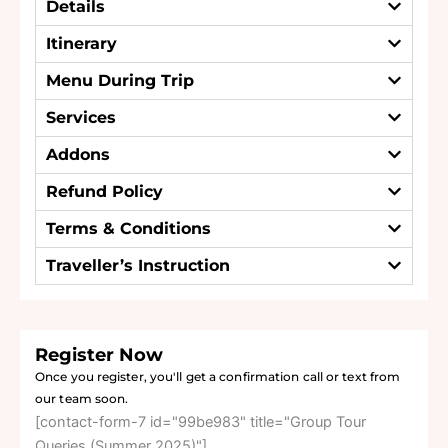
Details
Itinerary
Menu During Trip
Services
Addons
Refund Policy
Terms & Conditions
Traveller’s Instruction
Register Now
Once you register, you'll get a confirmation call or text from
our team soon.
[contact-form-7 id="99be983" title="Group Tour
Queries (Summer 2025)"]