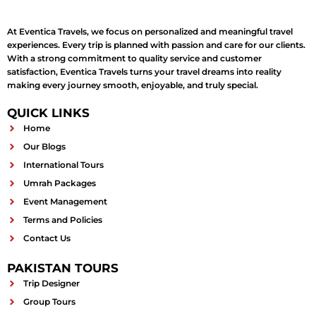
At Eventica Travels, we focus on personalized and meaningful travel
experiences. Every trip is planned with passion and care for our clients.
With a strong commitment to quality service and customer
satisfaction, Eventica Travels turns your travel dreams into reality
making every journey smooth, enjoyable, and truly special.
QUICK LINKS
Home
Our Blogs
International Tours
Umrah Packages
Event Management
Terms and Policies
Contact Us
PAKISTAN TOURS
Trip Designer
Group Tours