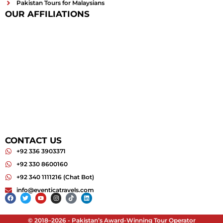
Pakistan Tours for Malaysians
OUR AFFILIATIONS
CONTACT US
+92 336 3903371
+92 330 8600160
+92 340 1111216 (Chat Bot)
info@eventicatravels.com
Facebook
Twitter
Youtube
Instagram
Tiktok
Linkedin
© 2018–2026 - Pakistan’s Award-Winning Tour Operator