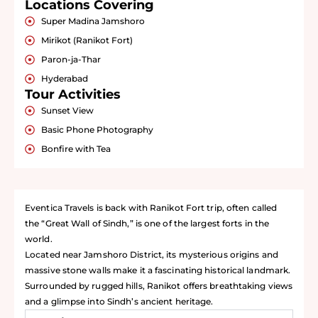
Locations Covering
Super Madina Jamshoro
Mirikot (Ranikot Fort)
Paron-ja-Thar
Hyderabad
Tour Activities
Sunset View
Basic Phone Photography
Bonfire with Tea
Eventica Travels is back with Ranikot Fort trip, often called
the “Great Wall of Sindh,” is one of the largest forts in the
world.
Located near Jamshoro District, its mysterious origins and
massive stone walls make it a fascinating historical landmark.
Surrounded by rugged hills, Ranikot offers breathtaking views
and a glimpse into Sindh’s ancient heritage.