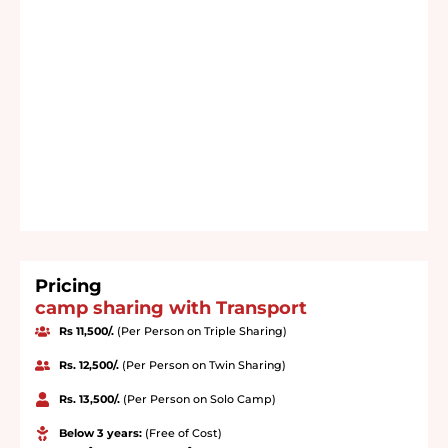
Pricing
camp sharing with Transport
Rs 11,500/.
(Per Person on Triple Sharing)
Rs. 12,500/.
(Per Person on Twin Sharing)
Rs. 13,500/.
(Per Person on Solo Camp)
Below 3 years:
(Free of Cost)