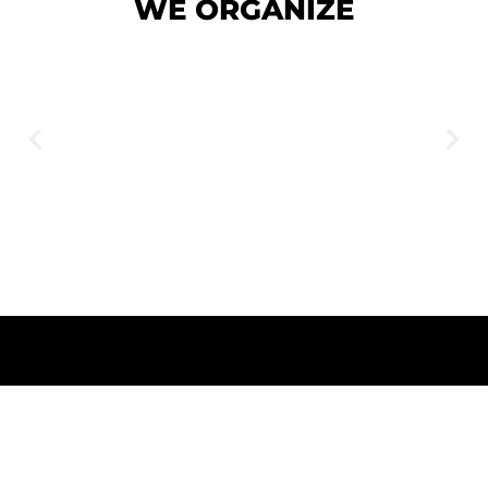
WE
ORGANIZE
WEDDING EVENTS