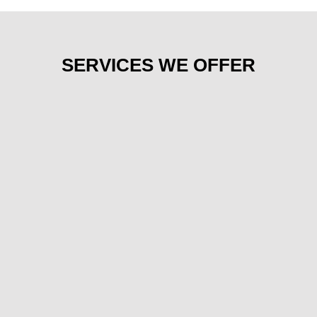
SERVICES WE OFFER