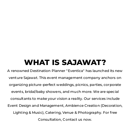
WHAT IS SAJAWAT?
A renowned Destination Planner "Eventica" has launched its new
venture Sajawat. This event management company anchors on
organizing picture-perfect weddings, picnics, parties, corporate
events, bridal/baby showers, and much more. We are special
consultants to make your vision a reality. Our services include
Event Design and Management, Ambience Creation (Decoration,
Lighting & Music), Catering, Venue & Photography. For free
Consultation, Contact us now.