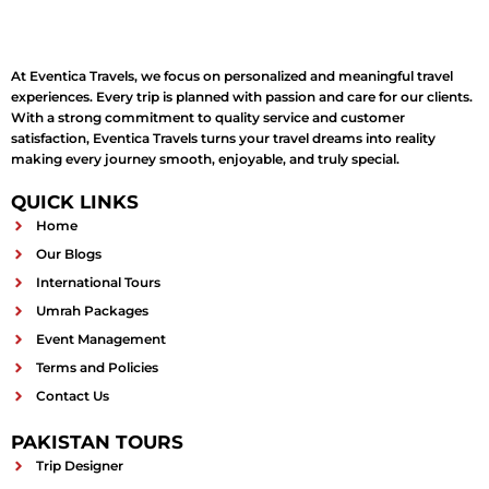
At Eventica Travels, we focus on personalized and meaningful travel
experiences. Every trip is planned with passion and care for our clients.
With a strong commitment to quality service and customer
satisfaction, Eventica Travels turns your travel dreams into reality
making every journey smooth, enjoyable, and truly special.
QUICK LINKS
Home
Our Blogs
International Tours
Umrah Packages
Event Management
Terms and Policies
Contact Us
PAKISTAN TOURS
Trip Designer