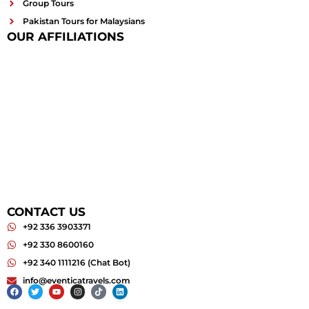
Group Tours
Pakistan Tours for Malaysians
OUR AFFILIATIONS
CONTACT US
+92 336 3903371
+92 330 8600160
+92 340 1111216 (Chat Bot)
info@eventicatravels.com
Facebook
Twitter
Youtube
Instagram
Tiktok
Linkedin