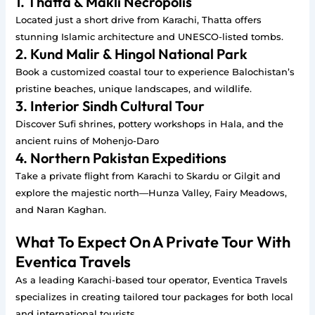
1. Thatta & Makli Necropolis
Located just a short drive from Karachi, Thatta offers
stunning Islamic architecture and UNESCO-listed tombs.
2. Kund Malir & Hingol National Park
Book a customized coastal tour to experience Balochistan’s
pristine beaches, unique landscapes, and wildlife.
3. Interior Sindh Cultural Tour
Discover Sufi shrines, pottery workshops in Hala, and the
ancient ruins of Mohenjo-Daro
4. Northern Pakistan Expeditions
Take a private flight from Karachi to Skardu or Gilgit and
explore the majestic north—Hunza Valley, Fairy Meadows,
and Naran Kaghan.
What To Expect On A Private Tour With
Eventica Travels
As a leading Karachi-based tour operator, Eventica Travels
specializes in creating tailored tour packages for both local
and international tourists.