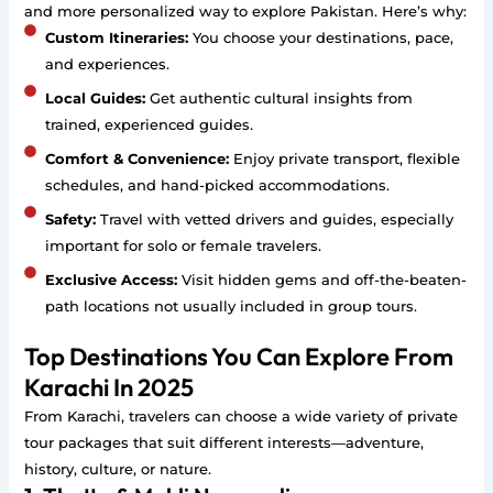
and more personalized way to explore Pakistan. Here’s why:
Custom Itineraries:
You choose your destinations, pace,
and experiences.
Local Guides:
Get authentic cultural insights from
trained, experienced guides.
Comfort & Convenience:
Enjoy private transport, flexible
schedules, and hand-picked accommodations.
Safety:
Travel with vetted drivers and guides, especially
important for solo or female travelers.
Exclusive Access:
Visit hidden gems and off-the-beaten-
path locations not usually included in group tours.
Top Destinations You Can Explore From
Karachi In 2025
From Karachi, travelers can choose a wide variety of private
tour packages that suit different interests—adventure,
history, culture, or nature.