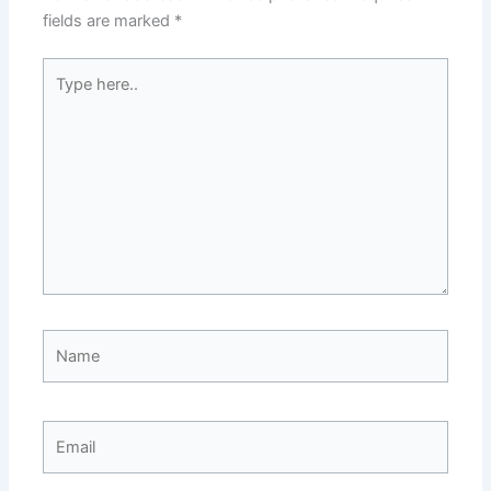
fields are marked
*
Type
here..
Name
Email