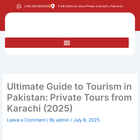
Skip
(+92) 330 8600160
F-68 Defence View Phase-2 Karachi, Pakistan.
to
content
Ultimate Guide to Tourism in
Pakistan: Private Tours from
Karachi (2025)
Leave a Comment
/ By
admin
/
July 8, 2025