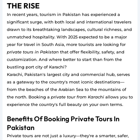
THE RISE
In recent years, tourism in Pakistan has experienced a
significant surge, with both local and international travelers
drawn to its breathtaking landscapes, cultural richness, and
unmatched hospitality. With 2025 expected to be a major
year for travel in South Asia, more tourists are looking for
private tours in Pakistan
that offer flexibility, safety, and
customization. And where better to start than from the
bustling port city of Karachi?
Karachi, Pakistan's largest city and commercial hub, serves
as a gateway to the country's most iconic destinations—
from the beaches of the Arabian Sea to the mountains of
the north. Booking a
private tour from Karachi
allows you to
experience the country's full beauty on your own terms.
Benefits Of Booking Private Tours In
Pakistan
Private tours are not just a luxury—they're a smarter, safer,