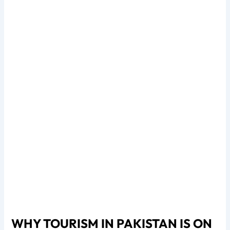
WHY TOURISM IN PAKISTAN IS ON