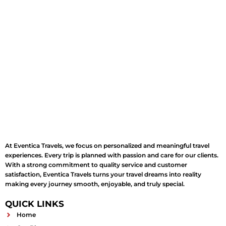
At Eventica Travels, we focus on personalized and meaningful travel
experiences. Every trip is planned with passion and care for our clients.
With a strong commitment to quality service and customer
satisfaction, Eventica Travels turns your travel dreams into reality
making every journey smooth, enjoyable, and truly special.
QUICK LINKS
Home