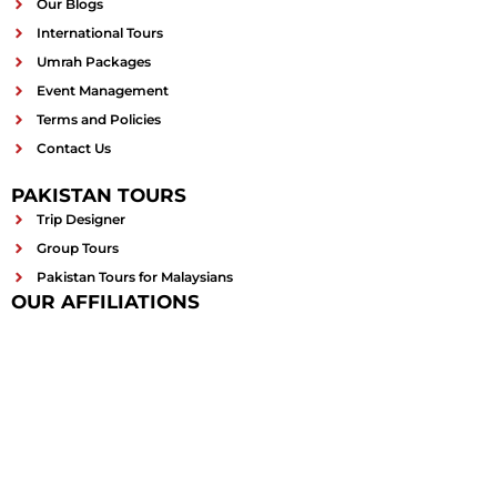
Our Blogs
International Tours
Umrah Packages
Event Management
Terms and Policies
Contact Us
PAKISTAN TOURS
Trip Designer
Group Tours
Pakistan Tours for Malaysians
OUR AFFILIATIONS