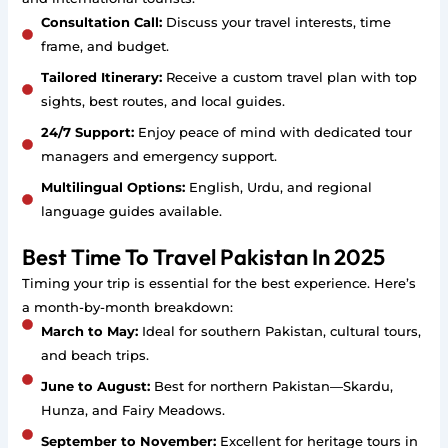
Consultation Call:
Discuss your travel interests, time
frame, and budget.
Tailored Itinerary:
Receive a custom travel plan with top
sights, best routes, and local guides.
24/7 Support:
Enjoy peace of mind with dedicated tour
managers and emergency support.
Multilingual Options:
English, Urdu, and regional
language guides available.
Best Time To Travel Pakistan In 2025
Timing your trip is essential for the best experience. Here’s
a month-by-month breakdown:
March to May:
Ideal for southern Pakistan, cultural tours,
and beach trips.
June to August:
Best for northern Pakistan—Skardu,
Hunza, and Fairy Meadows.
September to November:
Excellent for heritage tours in