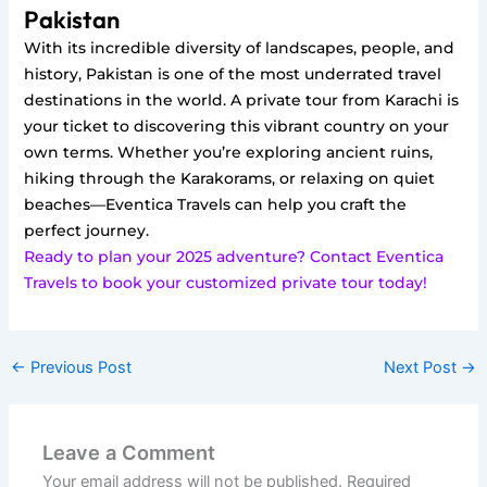
Pakistan
With its incredible diversity of landscapes, people, and
history, Pakistan is one of the most underrated travel
destinations in the world. A private tour from Karachi is
your ticket to discovering this vibrant country on your
own terms. Whether you’re exploring ancient ruins,
hiking through the Karakorams, or relaxing on quiet
beaches—Eventica Travels can help you craft the
perfect journey.
Ready to plan your 2025 adventure? Contact Eventica
Travels to book your customized private tour today!
←
Previous Post
Next Post
→
Leave a Comment
Your email address will not be published.
Required