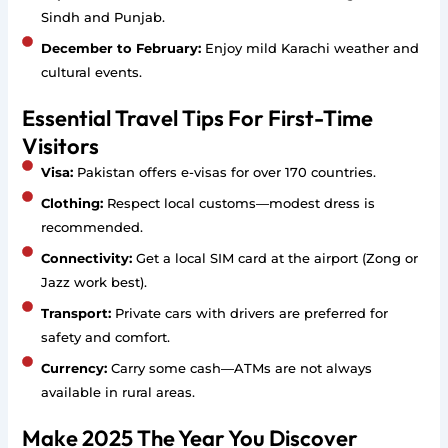
Sindh and Punjab.
December to February:
Enjoy mild Karachi weather and
cultural events.
Essential Travel Tips For First-Time
Visitors
Visa:
Pakistan offers e-visas for over 170 countries.
Clothing:
Respect local customs—modest dress is
recommended.
Connectivity:
Get a local SIM card at the airport (Zong or
Jazz work best).
Transport:
Private cars with drivers are preferred for
safety and comfort.
Currency:
Carry some cash—ATMs are not always
available in rural areas.
Make 2025 The Year You Discover