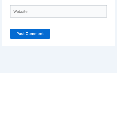
Website