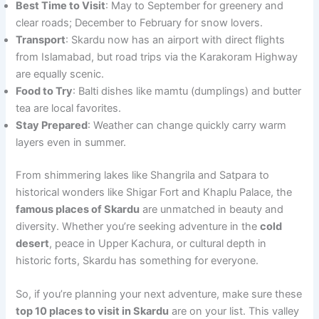
Best Time to Visit
: May to September for greenery and
clear roads; December to February for snow lovers.
Transport
: Skardu now has an airport with direct flights
from Islamabad, but road trips via the Karakoram Highway
are equally scenic.
Food to Try
: Balti dishes like mamtu (dumplings) and butter
tea are local favorites.
Stay Prepared
: Weather can change quickly carry warm
layers even in summer.
From shimmering lakes like Shangrila and Satpara to
historical wonders like Shigar Fort and Khaplu Palace, the
famous places of Skardu
are unmatched in beauty and
diversity. Whether you’re seeking adventure in the
cold
desert
, peace in Upper Kachura, or cultural depth in
historic forts, Skardu has something for everyone.
So, if you’re planning your next adventure, make sure these
top 10 places to visit in Skardu
are on your list. This valley