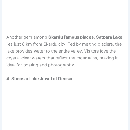
Another gem among
Skardu famous places
,
Satpara Lake
lies just 8 km from Skardu city. Fed by melting glaciers, the
lake provides water to the entire valley. Visitors love the
crystal-clear waters that reflect the mountains, making it
ideal for boating and photography.
4. Sheosar Lake Jewel of Deosai