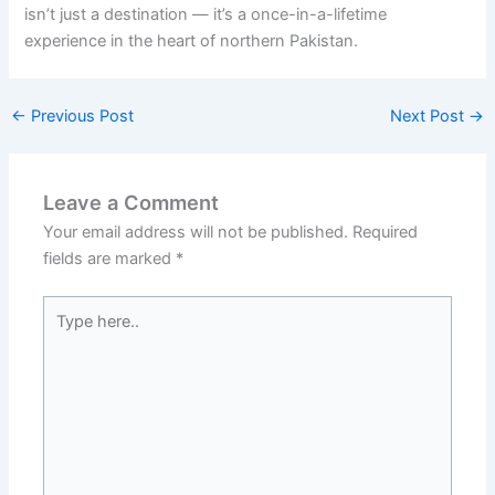
isn’t just a destination — it’s a once-in-a-lifetime
experience in the heart of northern Pakistan.
←
Previous Post
Next Post
→
Leave a Comment
Your email address will not be published.
Required
fields are marked
*
Type
here..