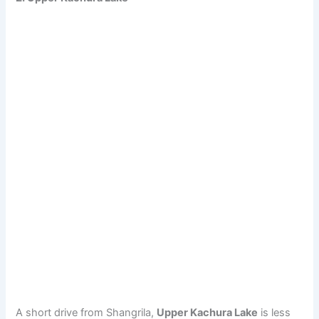
A short drive from Shangrila,
Upper Kachura Lake
is less