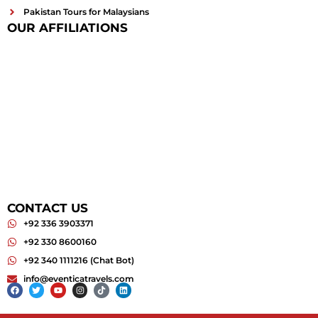
Pakistan Tours for Malaysians
OUR AFFILIATIONS
CONTACT US
+92 336 3903371
+92 330 8600160
+92 340 1111216 (Chat Bot)
info@eventicatravels.com
Facebook
Twitter
Youtube
Instagram
Tiktok
Linkedin