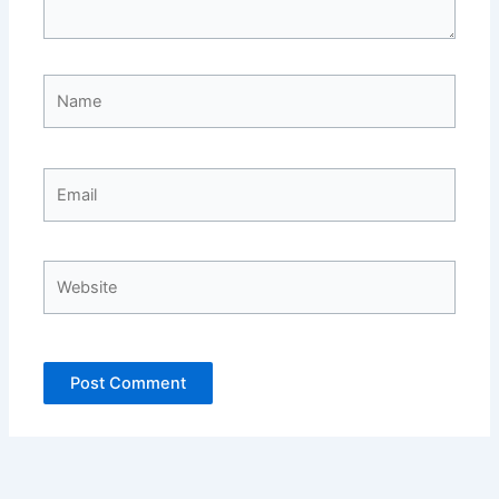
Name
Email
Website