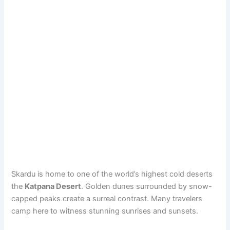
Skardu is home to one of the world’s highest cold deserts
the
Katpana Desert
. Golden dunes surrounded by snow-
capped peaks create a surreal contrast. Many travelers
camp here to witness stunning sunrises and sunsets.