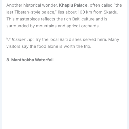
Another historical wonder,
Khaplu Palace
, often called “the
last Tibetan-style palace,” lies about 100 km from Skardu.
This masterpiece reflects the rich Balti culture and is
surrounded by mountains and apricot orchards.
💡
Insider Tip
: Try the local Balti dishes served here. Many
visitors say the food alone is worth the trip.
8. Manthokha Waterfall