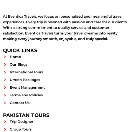
At Eventica Travels, we focus on personalized and meaningful travel
experiences. Every trip is planned with passion and care for our clients.
With a strong commitment to quality service and customer
satisfaction, Eventica Travels turns your travel dreams into reality
making every journey smooth, enjoyable, and truly special.
QUICK LINKS
Home
Our Blogs
International Tours
Umrah Packages
Event Management
Terms and Policies
Contact Us
PAKISTAN TOURS
Trip Designer
Group Tours