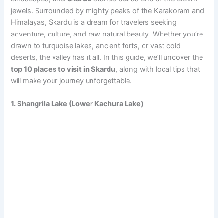
jewels. Surrounded by mighty peaks of the Karakoram and
Himalayas, Skardu is a dream for travelers seeking
adventure, culture, and raw natural beauty. Whether you’re
drawn to turquoise lakes, ancient forts, or vast cold
deserts, the valley has it all. In this guide, we’ll uncover the
top 10 places to visit in Skardu
, along with local tips that
will make your journey unforgettable.
1. Shangrila Lake (Lower Kachura Lake)