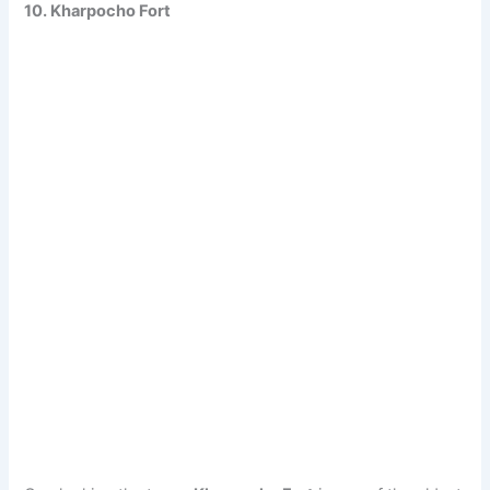
10. Kharpocho Fort