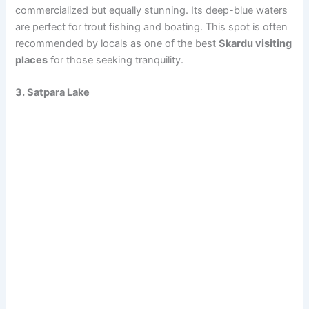
commercialized but equally stunning. Its deep-blue waters
are perfect for trout fishing and boating. This spot is often
recommended by locals as one of the best
Skardu visiting
places
for those seeking tranquility.
3. Satpara Lake