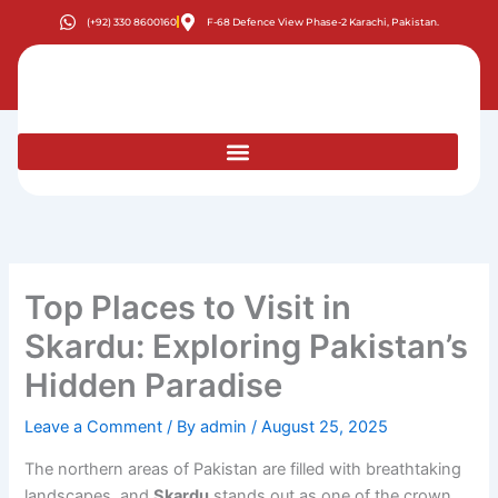
Skip
(+92) 330 8600160
F-68 Defence View Phase-2 Karachi, Pakistan.
to
content
Top Places to Visit in
Skardu: Exploring Pakistan’s
Hidden Paradise
Leave a Comment
/ By
admin
/
August 25, 2025
The northern areas of Pakistan are filled with breathtaking
landscapes, and
Skardu
stands out as one of the crown