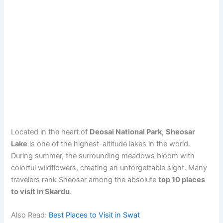
Located in the heart of
Deosai National Park
,
Sheosar
Lake
is one of the highest-altitude lakes in the world.
During summer, the surrounding meadows bloom with
colorful wildflowers, creating an unforgettable sight. Many
travelers rank Sheosar among the absolute
top 10 places
to visit in Skardu
.
Also Read:
Best Places to Visit in Swat