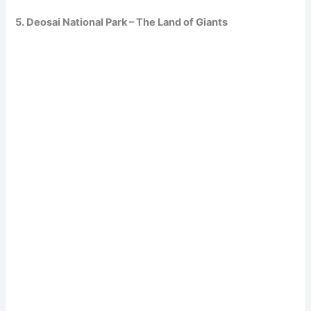
5. Deosai National Park – The Land of Giants