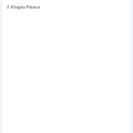
7. Khaplu Palace