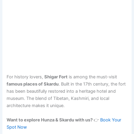
For history lovers,
Shigar Fort
is among the must-visit
famous places of Skardu
. Built in the 17th century, the fort
has been beautifully restored into a heritage hotel and
museum. The blend of Tibetan, Kashmiri, and local
architecture makes it unique.
Want to explore Hunza & Skardu with us?
👉
Book Your
Spot Now