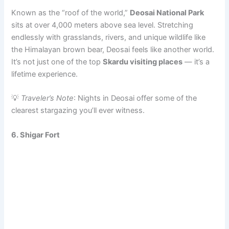
Known as the “roof of the world,”
Deosai National Park
sits at over 4,000 meters above sea level. Stretching
endlessly with grasslands, rivers, and unique wildlife like
the Himalayan brown bear, Deosai feels like another world.
It’s not just one of the top
Skardu visiting places
— it’s a
lifetime experience.
💡
Traveler’s Note
: Nights in Deosai offer some of the
clearest stargazing you’ll ever witness.
6.
Shigar Fort