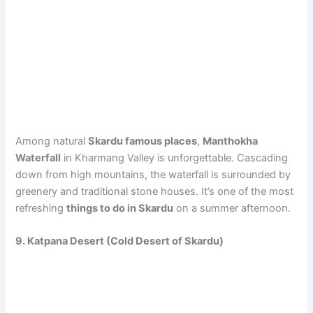
Among natural
Skardu famous places
,
Manthokha
Waterfall
in Kharmang Valley is unforgettable. Cascading
down from high mountains, the waterfall is surrounded by
greenery and traditional stone houses. It’s one of the most
refreshing
things to do in Skardu
on a summer afternoon.
9. Katpana Desert (Cold Desert of Skardu)