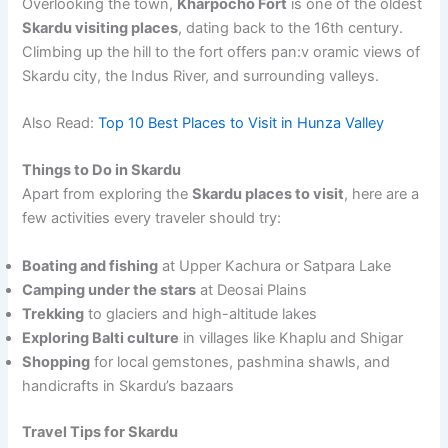
Overlooking the town,
Kharpocho Fort
is one of the oldest
Skardu visiting places
, dating back to the 16th century.
Climbing up the hill to the fort offers pan:v oramic views of
Skardu city, the Indus River, and surrounding valleys.
Also Read:
Top 10 Best Places to Visit in Hunza Valley
Things to Do in Skardu
Apart from exploring the
Skardu places to visit
, here are a
few activities every traveler should try:
Boating and fishing
at Upper Kachura or Satpara Lake
Camping under the stars
at Deosai Plains
Trekking
to glaciers and high-altitude lakes
Exploring Balti culture
in villages like Khaplu and Shigar
Shopping
for local gemstones, pashmina shawls, and
handicrafts in Skardu’s bazaars
Travel Tips for Skardu