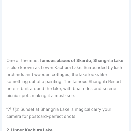
One of the most
famous places of Skardu
,
Shangrila Lake
is also known as Lower Kachura Lake. Surrounded by lush
orchards and wooden cottages, the lake looks like
something out of a painting. The famous Shangrila Resort
here is built around the lake, with boat rides and serene
picnic spots making it a must-see.
💡
Tip
: Sunset at Shangrila Lake is magical carry your
camera for postcard-perfect shots.
2. Upper Kachura Lake