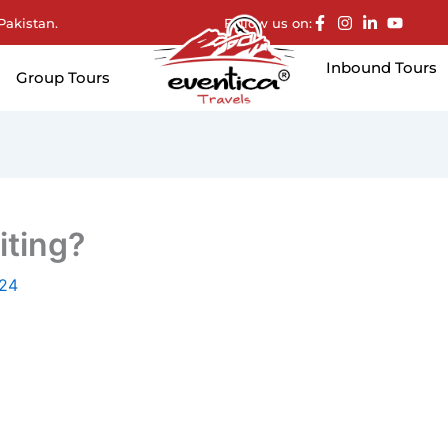
Pakistan.
Follow us on:
Inbound Tours
Group Tours
iting?
024