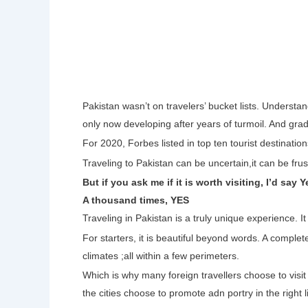
Pakistan wasn’t on travelers’ bucket lists. Understan
only now developing after years of turmoil. And grad
For 2020, Forbes listed in top ten tourist destinati
Traveling to Pakistan can be uncertain,it can be frust
But if you ask me if it is worth visiting, I’d say Y
A thousand times, YES
Traveling in Pakistan is a truly unique experience. I
For starters, it is beautiful beyond words. A complet
climates ;all within a few perimeters.
Which is why many foreign travellers choose to visit 
the cities choose to promote adn portry in the righ