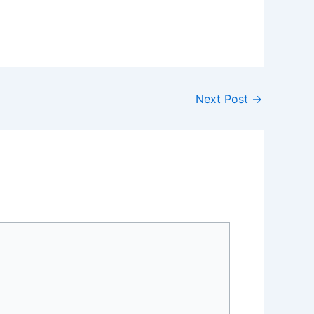
Next Post
→