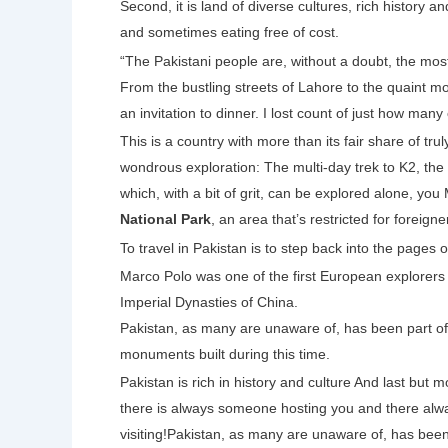
Second, it is land of diverse cultures, rich history 
and sometimes eating free of cost.
“The Pakistani people are, without a doubt, the mos
From the bustling streets of Lahore to the quaint m
an invitation to dinner. I lost count of just how many
This is a country with more than its fair share of tr
wondrous exploration: The multi-day trek to K2, th
which, with a bit of grit, can be explored alone, y
National Park
, an area that’s restricted for foreigne
To travel in Pakistan is to step back into the pages of
Marco Polo was one of the first European explorers
Imperial Dynasties of China.
Pakistan, as many are unaware of, has been part of t
monuments built during this time.
Pakistan is rich in history and culture And last but 
there is always someone hosting you and there alwa
visiting!Pakistan, as many are unaware of, has been p