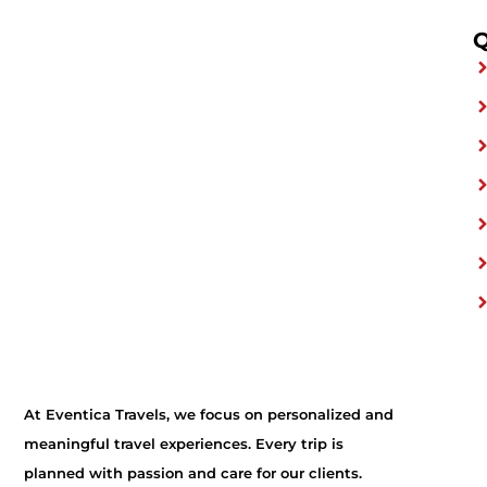
Q
At Eventica Travels, we focus on personalized and
meaningful travel experiences. Every trip is
planned with passion and care for our clients.