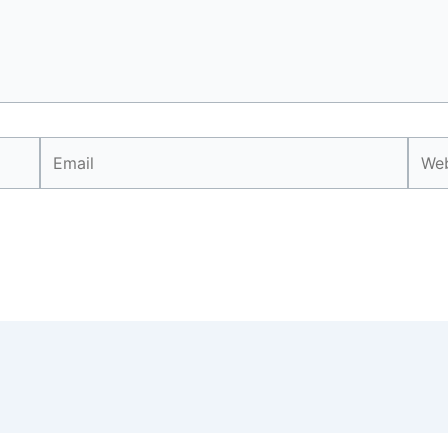
Email
Webs