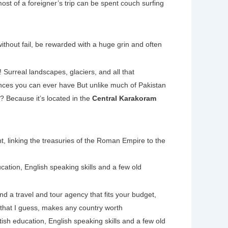
most of a foreigner’s trip can be spent couch surfing
ithout fail, be rewarded with a huge grin and often
! Surreal landscapes, glaciers, and all that
ences you can ever have But unlike much of Pakistan
? Because it’s located in the
Central Karakoram
t, linking the treasuries of the Roman Empire to the
cation, English speaking skills and a few old
nd a travel and tour agency that fits your budget,
 that I guess, makes any country worth
tish education, English speaking skills and a few old