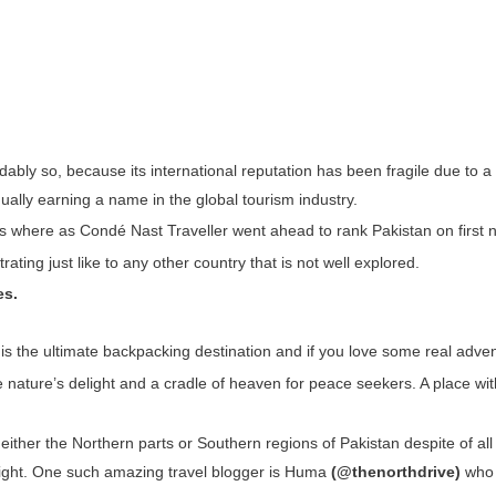
dably so, because its international reputation has been fragile due to a 
ually earning a name in the global tourism industry.
ons where as Condé Nast Traveller went ahead to rank Pakistan on first n
rating just like to any other country that is not well explored.
es.
t is the ultimate backpacking destination and if you love some real advent
e nature’s delight and a cradle of heaven for peace seekers. A place wit
either the Northern parts or Southern regions of Pakistan despite of all 
t light. One such amazing travel blogger is Huma
(@thenorthdrive)
who 