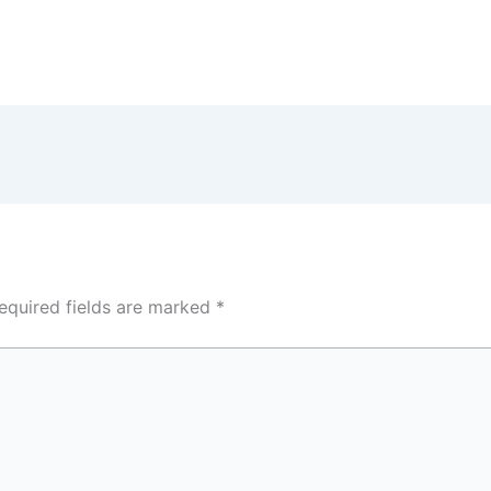
equired fields are marked
*