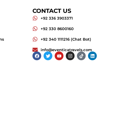
CONTACT US
+92 336 3903371
+92 330 8600160
ns
+92 340 1111216 (Chat Bot)
info@eventicatravels.com
Facebook
Twitter
Youtube
Instagram
Tiktok
Linkedin