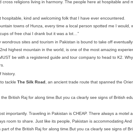
and cross religions living in harmony. The people here at hospitable and 
t hospitable, kind and welcoming folk that I have ever encountered.
ountain towns of Hunza, every time a local person spotted me I would, w
 cups of free chai I drank but it was a lot…”
uly wondrous sites and tourism in Pakistan is bound to take off eventually
e 2nd highest mountain in the world, is one of the most amazing experi
ou MUST be with a registered guide and tour company to head to K2. Why
rs.
 history.
 to tackle
The Silk Road
, an ancient trade route that spanned the Orien
he British Raj for along time.But you ca clearly see signs of British edu
most importantly. Traveling in Pakistan is CHEAP. There always a motel a
ys room to share. Just like its people, Pakistan is accommodating And
art of the British Raj for along time.But you ca clearly see signs of Bri