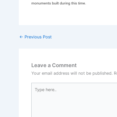
monuments built during this time.
←
Previous Post
Leave a Comment
Your email address will not be published.
R
Type
here..