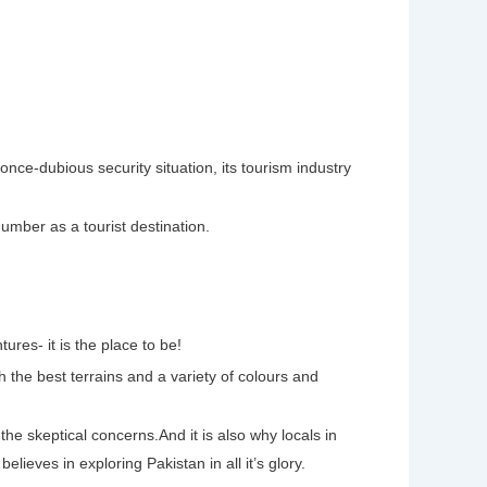
once-dubious security situation, its tourism industry
umber as a tourist destination.
ures- it is the place to be!
h the best terrains and a variety of colours and
the skeptical concerns.And it is also why locals in
believes in exploring Pakistan in all it’s glory.