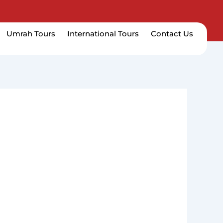
Umrah Tours
International Tours
Contact Us