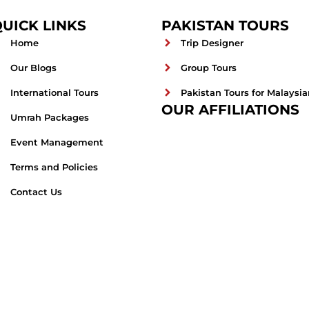
UICK LINKS
PAKISTAN TOURS
Home
Trip Designer
Our Blogs
Group Tours
International Tours
Pakistan Tours for Malaysia
OUR AFFILIATIONS
Umrah Packages
Event Management
Terms and Policies
Contact Us