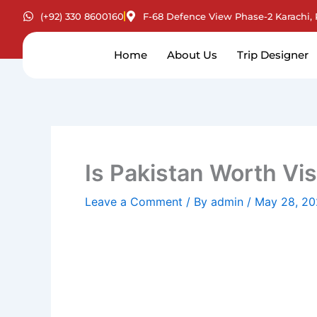
Skip
(+92) 330 8600160
F-68 Defence View Phase-2 Karachi, 
to
content
Home
About Us
Trip Designer
Is Pakistan Worth Vis
Leave a Comment
/ By
admin
/
May 28, 2