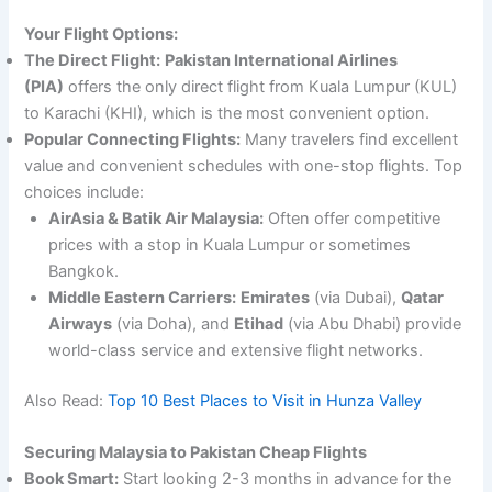
Your Flight Options:
The Direct Flight:
Pakistan International Airlines
(PIA)
offers the only direct flight from Kuala Lumpur (KUL)
to Karachi (KHI), which is the most convenient option.
Popular Connecting Flights:
Many travelers find excellent
value and convenient schedules with one-stop flights. Top
choices include:
AirAsia & Batik Air Malaysia:
Often offer competitive
prices with a stop in Kuala Lumpur or sometimes
Bangkok.
Middle Eastern Carriers:
Emirates
(via Dubai),
Qatar
Airways
(via Doha), and
Etihad
(via Abu Dhabi) provide
world-class service and extensive flight networks.
Also Read:
Top 10 Best Places to Visit in Hunza Valley
Securing Malaysia to Pakistan Cheap Flights
Book Smart:
Start looking 2-3 months in advance for the