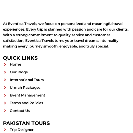
At Eventica Travels, we focus on personalized and meaningful travel
experiences. Every trip is planned with passion and care for our clients.
With a strong commitment to quality service and customer
satisfaction, Eventica Travels turns your travel dreams into reality
making every journey smooth, enjoyable, and truly special.
QUICK LINKS
Home
Our Blogs
International Tours
Umrah Packages
Event Management
Terms and Policies
Contact Us
PAKISTAN TOURS
Trip Designer