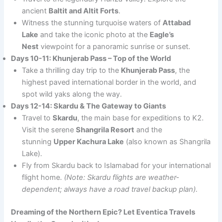
ancient
Baltit and Altit Forts
.
Witness the stunning turquoise waters of
Attabad
Lake
and take the iconic photo at the
Eagle’s
Nest
viewpoint for a panoramic sunrise or sunset.
Days 10-11: Khunjerab Pass – Top of the World
Take a thrilling day trip to the
Khunjerab Pass
, the
highest paved international border in the world, and
spot wild yaks along the way.
Days 12-14: Skardu & The Gateway to Giants
Travel to
Skardu
, the main base for expeditions to K2.
Visit the serene
Shangrila Resort
and the
stunning
Upper Kachura Lake
(also known as Shangrila
Lake).
Fly from Skardu back to Islamabad for your international
flight home.
(Note: Skardu flights are weather-
dependent; always have a road travel backup plan).
Dreaming of the Northern Epic? Let Eventica Travels