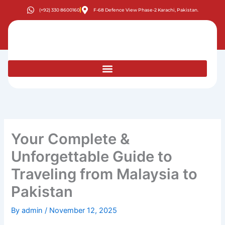
Skip
(+92) 330 8600160
F-68 Defence View Phase-2 Karachi, Pakistan.
to
content
Your Complete &
Unforgettable Guide to
Traveling from Malaysia to
Pakistan
By
admin
/
November 12, 2025