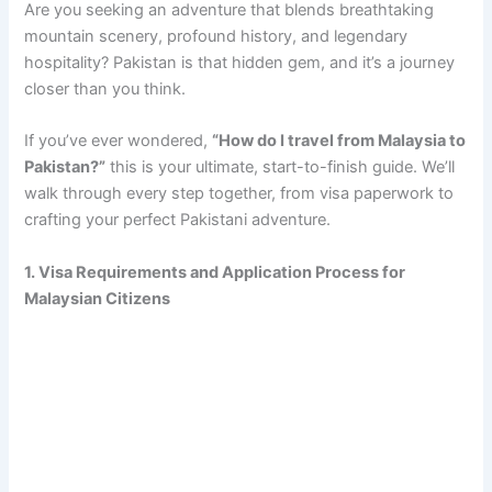
Are you seeking an adventure that blends breathtaking
mountain scenery, profound history, and legendary
hospitality? Pakistan is that hidden gem, and it’s a journey
closer than you think.
If you’ve ever wondered,
“How do I travel from Malaysia to
Pakistan?”
this is your ultimate, start-to-finish guide. We’ll
walk through every step together, from visa paperwork to
crafting your perfect Pakistani adventure.
1. Visa Requirements and Application Process for
Malaysian Citizens