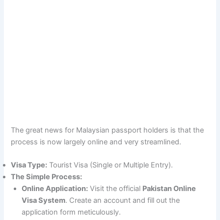
The great news for Malaysian passport holders is that the
process is now largely online and very streamlined.
Visa Type:
Tourist Visa (Single or Multiple Entry).
The Simple Process:
Online Application:
Visit the official
Pakistan Online
Visa System
. Create an account and fill out the
application form meticulously.