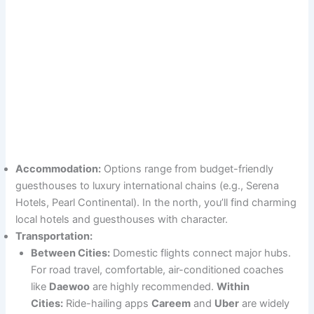
Accommodation:
Options range from budget-friendly
guesthouses to luxury international chains (e.g., Serena
Hotels, Pearl Continental). In the north, you’ll find charming
local hotels and guesthouses with character.
Transportation:
Between Cities:
Domestic flights connect major hubs.
For road travel, comfortable, air-conditioned coaches
like
Daewoo
are highly recommended.
Within
Cities:
Ride-hailing apps
Careem
and
Uber
are widely