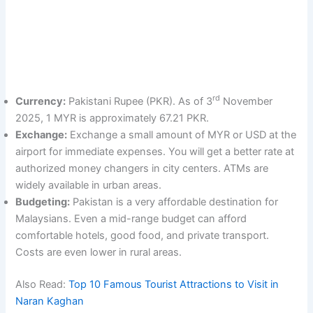
rd
Currency:
Pakistani Rupee (PKR). As of 3
November
2025, 1 MYR is approximately 67.21 PKR.
Exchange:
Exchange a small amount of MYR or USD at the
airport for immediate expenses. You will get a better rate at
authorized money changers in city centers. ATMs are
widely available in urban areas.
Budgeting:
Pakistan is a very affordable destination for
Malaysians. Even a mid-range budget can afford
comfortable hotels, good food, and private transport.
Costs are even lower in rural areas.
Also Read:
Top 10 Famous Tourist Attractions to Visit in
Naran Kaghan