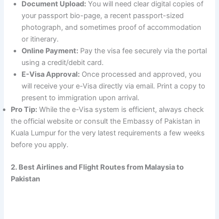
Document Upload:
You will need clear digital copies of
your passport bio-page, a recent passport-sized
photograph, and sometimes proof of accommodation
or itinerary.
Online Payment:
Pay the visa fee securely via the portal
using a credit/debit card.
E-Visa Approval:
Once processed and approved, you
will receive your e-Visa directly via email. Print a copy to
present to immigration upon arrival.
Pro Tip:
While the e-Visa system is efficient, always check
the official website or consult the Embassy of Pakistan in
Kuala Lumpur for the very latest requirements a few weeks
before you apply.
2. Best Airlines and Flight Routes from Malaysia to
Pakistan