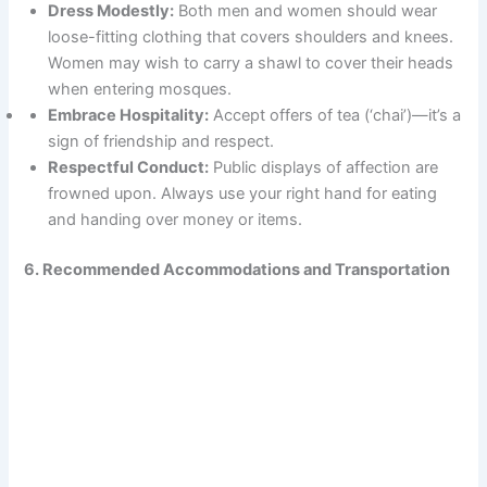
Dress Modestly:
Both men and women should wear
loose-fitting clothing that covers shoulders and knees.
Women may wish to carry a shawl to cover their heads
when entering mosques.
Embrace Hospitality:
Accept offers of tea (‘chai’)—it’s a
sign of friendship and respect.
Respectful Conduct:
Public displays of affection are
frowned upon. Always use your right hand for eating
and handing over money or items.
6. Recommended Accommodations and Transportation