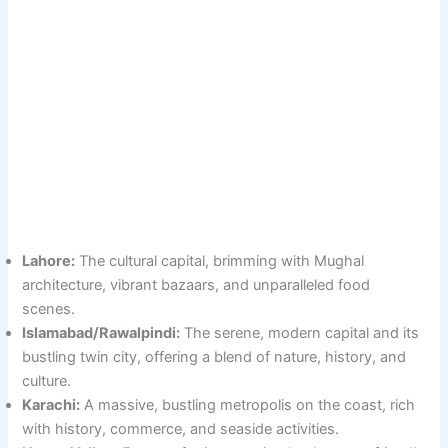
Lahore:
The cultural capital, brimming with Mughal
architecture, vibrant bazaars, and unparalleled food
scenes.
Islamabad/Rawalpindi:
The serene, modern capital and its
bustling twin city, offering a blend of nature, history, and
culture.
Karachi:
A massive, bustling metropolis on the coast, rich
with history, commerce, and seaside activities.