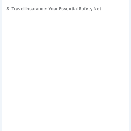
8. Travel Insurance: Your Essential Safety Net