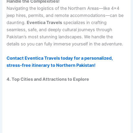
Handle the Complexities!
Navigating the logistics of the Northern Areas—like 4×4
jeep hires, permits, and remote accommodations—can be
daunting.
Eventica Travels
specializes in crafting
seamless, safe, and deeply cultural journeys through
Pakistan’s most stunning landscapes. We handle the
details so you can fully immerse yourself in the adventure.
Contact Eventica Travels today for a personalized,
stress-free itinerary to Northern Pakistan!
4. Top Cities and Attractions to Explore