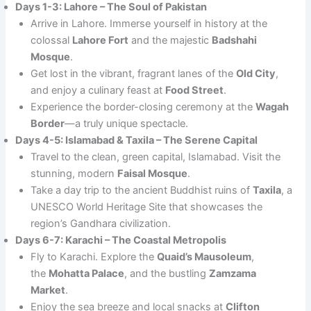
Days 1-3: Lahore – The Soul of Pakistan
Arrive in Lahore. Immerse yourself in history at the
colossal
Lahore Fort
and the majestic
Badshahi
Mosque
.
Get lost in the vibrant, fragrant lanes of the
Old City
,
and enjoy a culinary feast at
Food Street
.
Experience the border-closing ceremony at the
Wagah
Border
—a truly unique spectacle.
Days 4-5: Islamabad & Taxila – The Serene Capital
Travel to the clean, green capital, Islamabad. Visit the
stunning, modern
Faisal Mosque
.
Take a day trip to the ancient Buddhist ruins of
Taxila
, a
UNESCO World Heritage Site that showcases the
region’s Gandhara civilization.
Days 6-7: Karachi – The Coastal Metropolis
Fly to Karachi. Explore the
Quaid’s Mausoleum
,
the
Mohatta Palace
, and the bustling
Zamzama
Market
.
Enjoy the sea breeze and local snacks at
Clifton