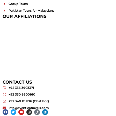
Group Tours
Pakistan Tours for Malaysians
OUR AFFILIATIONS
CONTACT US
+92 336 3903371
+92 330 8600160
+92 340 1111216 (Chat Bot)
info@eventicatravels.com
Facebook
Twitter
Youtube
Instagram
Tiktok
Linkedin