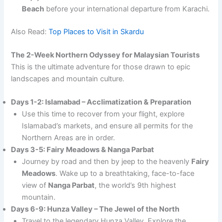
Beach
before your international departure from Karachi.
Also Read:
Top Places to Visit in Skardu
The 2-Week Northern Odyssey for Malaysian Tourists
This is the ultimate adventure for those drawn to epic
landscapes and mountain culture.
Days 1-2: Islamabad – Acclimatization & Preparation
Use this time to recover from your flight, explore
Islamabad’s markets, and ensure all permits for the
Northern Areas are in order.
Days 3-5: Fairy Meadows & Nanga Parbat
Journey by road and then by jeep to the heavenly
Fairy
Meadows
. Wake up to a breathtaking, face-to-face
view of
Nanga Parbat
, the world’s 9th highest
mountain.
Days 6-9: Hunza Valley – The Jewel of the North
Travel to the legendary Hunza Valley. Explore the