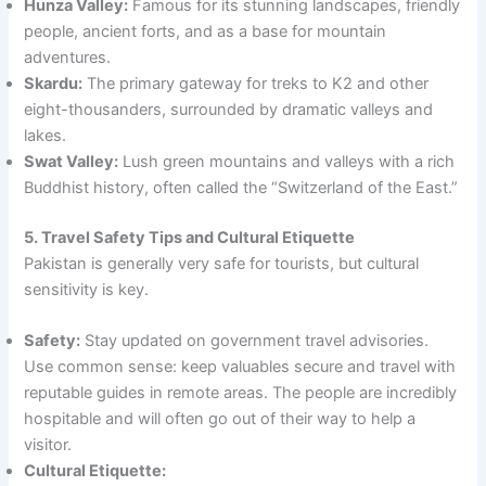
Hunza Valley:
Famous for its stunning landscapes, friendly
people, ancient forts, and as a base for mountain
adventures.
Skardu:
The primary gateway for treks to K2 and other
eight-thousanders, surrounded by dramatic valleys and
lakes.
Swat Valley:
Lush green mountains and valleys with a rich
Buddhist history, often called the “Switzerland of the East.”
5. Travel Safety Tips and Cultural Etiquette
Pakistan is generally very safe for tourists, but cultural
sensitivity is key.
Safety:
Stay updated on government travel advisories.
Use common sense: keep valuables secure and travel with
reputable guides in remote areas. The people are incredibly
hospitable and will often go out of their way to help a
visitor.
Cultural Etiquette: