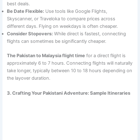
best deals.
Be Date Flexible:
Use tools like Google Flights,
Skyscanner, or Traveloka to compare prices across
different days. Flying on weekdays is often cheaper.
Consider Stopovers:
While direct is fastest, connecting
flights can sometimes be significantly cheaper.
The Pakistan to Malaysia flight time
for a direct flight is
approximately 6 to 7 hours. Connecting flights will naturally
take longer, typically between 10 to 18 hours depending on
the layover duration.
3. Crafting Your Pakistani Adventure: Sample Itineraries