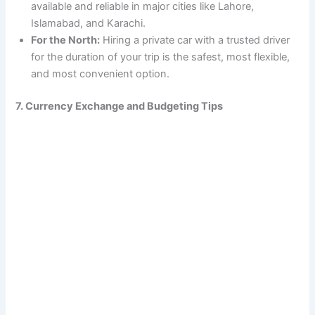
available and reliable in major cities like Lahore,
Islamabad, and Karachi.
For the North:
Hiring a private car with a trusted driver
for the duration of your trip is the safest, most flexible,
and most convenient option.
7. Currency Exchange and Budgeting Tips