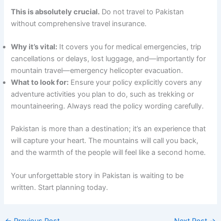
This is absolutely crucial.
Do not travel to Pakistan
without comprehensive travel insurance.
Why it’s vital:
It covers you for medical emergencies, trip
cancellations or delays, lost luggage, and—importantly for
mountain travel—emergency helicopter evacuation.
What to look for:
Ensure your policy explicitly covers any
adventure activities you plan to do, such as trekking or
mountaineering. Always read the policy wording carefully.
Pakistan is more than a destination; it’s an experience that
will capture your heart. The mountains will call you back,
and the warmth of the people will feel like a second home.
Your unforgettable story in Pakistan is waiting to be
written. Start planning today.
←
Previous Post
Next Post
→