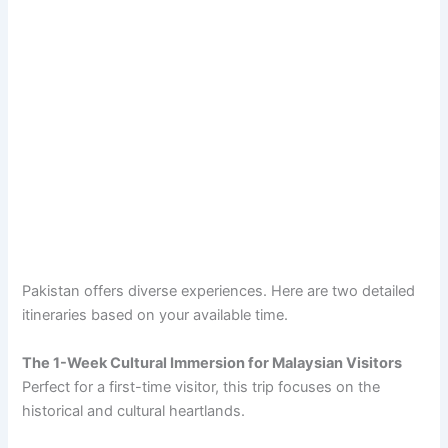
Pakistan offers diverse experiences. Here are two detailed
itineraries based on your available time.
The 1-Week Cultural Immersion for Malaysian Visitors
Perfect for a first-time visitor, this trip focuses on the
historical and cultural heartlands.