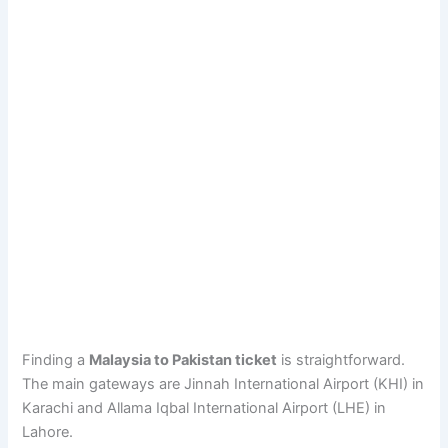
Finding a
Malaysia to Pakistan ticket
is straightforward.
The main gateways are Jinnah International Airport (KHI) in
Karachi and Allama Iqbal International Airport (LHE) in
Lahore.