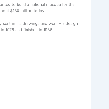
wanted to build a national mosque for the
about $130 million today.
y sent in his drawings and won. His design
in 1976 and finished in 1986.