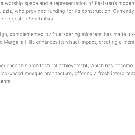
h a worship space and a representation of Pakistan’s moder
laziz, who provided funding for its construction. Currently 
he biggest in South Asia.
esign, complemented by four soaring minarets, has made it o
he Margalla Hills enhances its visual impact, creating a m
perience this architectural achievement, which has become 
e-based mosque architecture, offering a fresh interpretatio
sents.