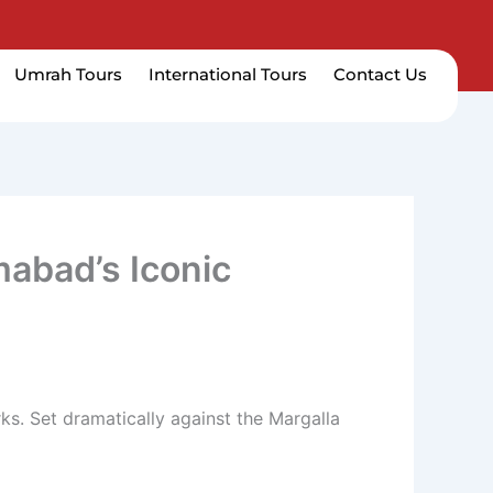
Umrah Tours
International Tours
Contact Us
mabad’s Iconic
s. Set dramatically against the Margalla