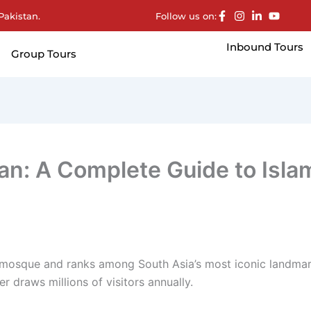
Pakistan.
Follow us on:
Inbound Tours
Group Tours
an: A Complete Guide to Isla
 mosque and ranks among South Asia’s most iconic landmark
r draws millions of visitors annually.