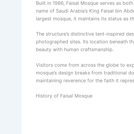
Built in 1986, Faisal Mosque serves as bot
name of Saudi Arabia’s King Faisal bin Abdu
largest mosque, it maintains its status as t
The structure’s distinctive tent-inspired d
photographed sites. Its location beneath t
beauty with human craftsmanship.
Visitors come from across the globe to ex
mosque’s design breaks from traditional dom
maintaining reverence for the faith it repre
History of Faisal Mosque