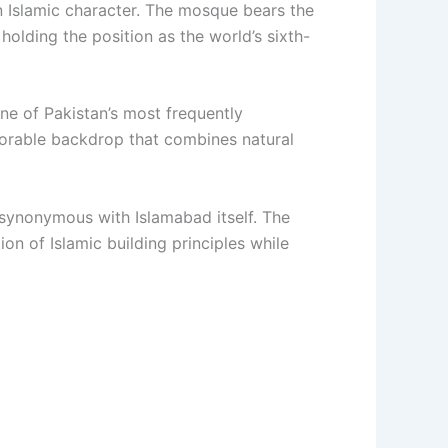
n Islamic character. The mosque bears the
holding the position as the world’s sixth-
ne of Pakistan’s most frequently
emorable backdrop that combines natural
synonymous with Islamabad itself. The
n of Islamic building principles while