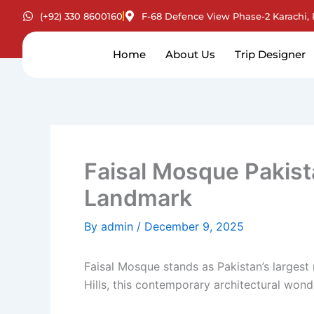
Skip
(+92) 330 8600160
F-68 Defence View Phase-2 Karachi, 
to
content
Home
About Us
Trip Designer
Faisal Mosque Pakist
Landmark
By
admin
/
December 9, 2025
Faisal Mosque stands as Pakistan’s largest
Hills, this contemporary architectural wonde