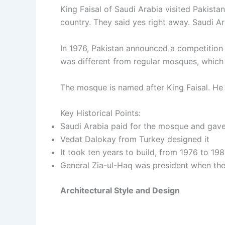
King Faisal of Saudi Arabia visited Pakista
country. They said yes right away. Saudi Ar
In 1976, Pakistan announced a competition 
was different from regular mosques, which i
The mosque is named after King Faisal. He w
Key Historical Points:
Saudi Arabia paid for the mosque and gave 
Vedat Dalokay from Turkey designed it
It took ten years to build, from 1976 to 19
General Zia-ul-Haq was president when t
Architectural Style and Design