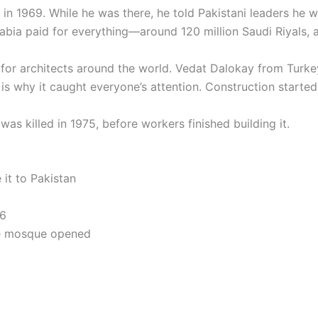
n in 1969. While he was there, he told Pakistani leaders he 
abia paid for everything—around 120 million Saudi Riyals, 
for architects around the world. Vedat Dalokay from Turke
s why it caught everyone’s attention. Construction started 
as killed in 1975, before workers finished building it.
it to Pakistan
86
he mosque opened