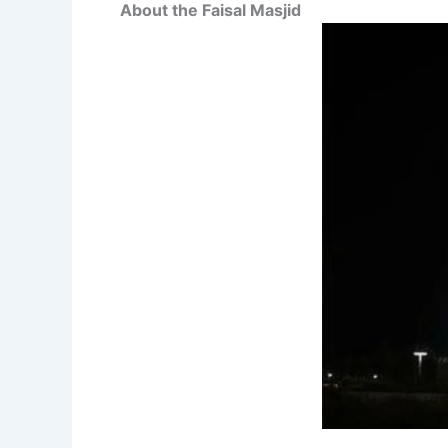
About the Faisal Masjid