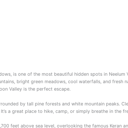
ws, is one of the most beautiful hidden spots in Neelum Va
ains, bright green meadows, cool waterfalls, and fresh nat
oon Valley is the perfect escape.
urrounded by tall pine forests and white mountain peaks. Cl
. It’s a great place to hike, camp, or simply breathe in the f
,700 feet above sea level, overlooking the famous Keran an