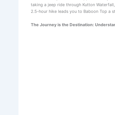
taking a jeep ride through Kutton Waterfall
2.5-hour hike leads you to Baboon Top a s
The Journey is the Destination: Understa