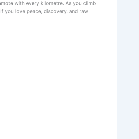
emote with every kilometre. As you climb
 If you love peace, discovery, and raw