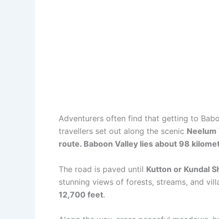
Adventurers often find that getting to Baboo
travellers set out along the scenic
Neelum V
route. Baboon Valley lies about 98 kilom
The road is paved until
Kutton or Kundal S
stunning views of forests, streams, and vil
12,700 feet
.