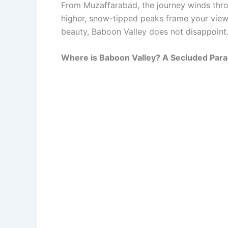
From Muzaffarabad, the journey winds thro
higher, snow-tipped peaks frame your view, 
beauty, Baboon Valley does not disappoint
Where is Baboon Valley? A Secluded Para