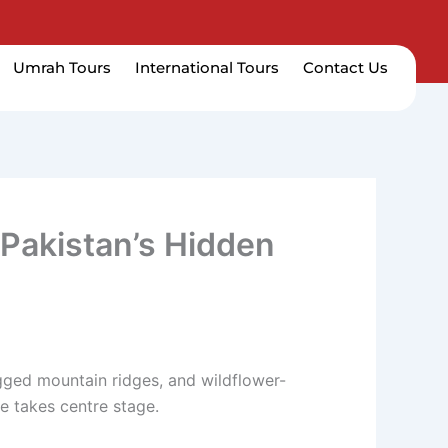
Umrah Tours
International Tours
Contact Us
 Pakistan’s Hidden
ugged mountain ridges, and wildflower-
e takes centre stage.