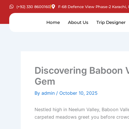
Skip
(+92) 330 8600160
F-68 Defence View Phase-2 Karachi, 
to
content
Home
About Us
Trip Designer
Discovering Baboon V
Gem
By
admin
/
October 10, 2025
Nestled high in Neelum Valley, Baboon Vall
carpeted meadows greet you before crowds 