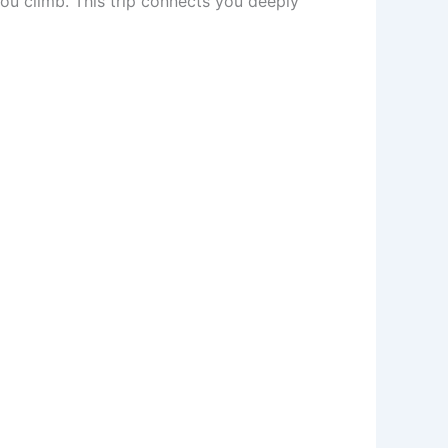
ou climb. This trip connects you deeply