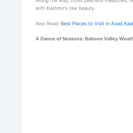
Along the way, cross peaceful meadows, hea
with Kashmir’s raw beauty.
Also Read:
Best Places to Visit in Azad Ka
A Dance of Seasons: Baboon Valley Weathe