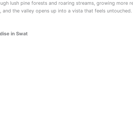
ugh lush pine forests and roaring streams, growing more r
and the valley opens up into a vista that feels untouched.
.
dise in Swat