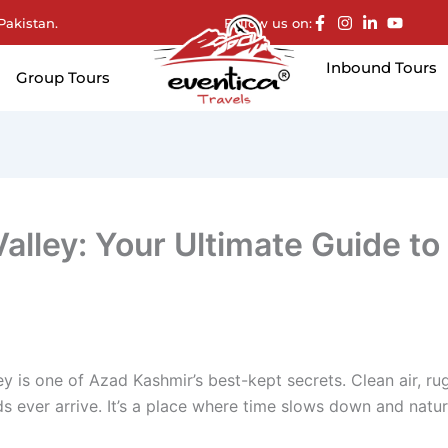
Pakistan.
Follow us on:
Inbound Tours
Group Tours
alley: Your Ultimate Guide to
ey is one of Azad Kashmir’s best-kept secrets. Clean air, r
ever arrive. It’s a place where time slows down and natur