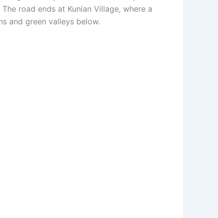
. The road ends at Kunian Village, where a
ns and green valleys below.