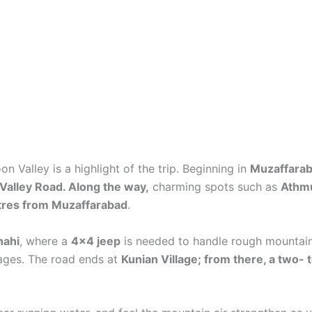
n Valley is a highlight of the trip. Beginning in
Muzaffara
alley Road. Along the way,
charming spots such as
Athm
etres from Muzaffarabad
.
hahi
, where a
4×4 jeep
is needed to handle rough mountain 
lages. The road ends at
Kunian Village; from there, a two-