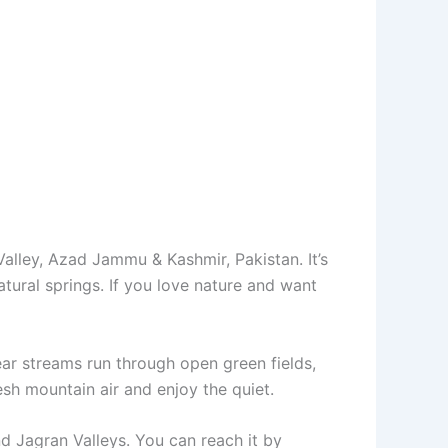
lley, Azad Jammu & Kashmir, Pakistan. It’s
ural springs. If you love nature and want
ear streams run through open green fields,
resh mountain air and enjoy the quiet.
d Jagran Valleys. You can reach it by