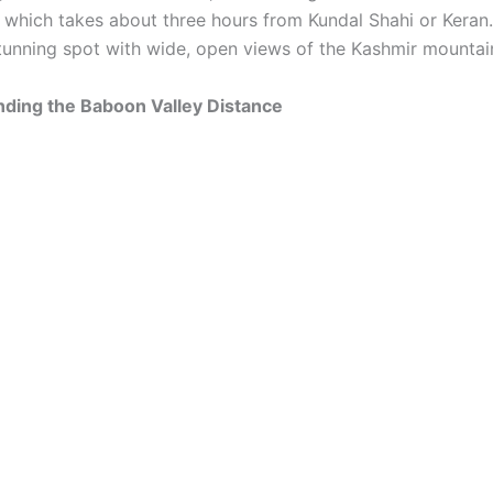
, which takes about three hours from Kundal Shahi or Keran
tunning spot with wide, open views of the Kashmir mountai
nding the Baboon Valley Distance