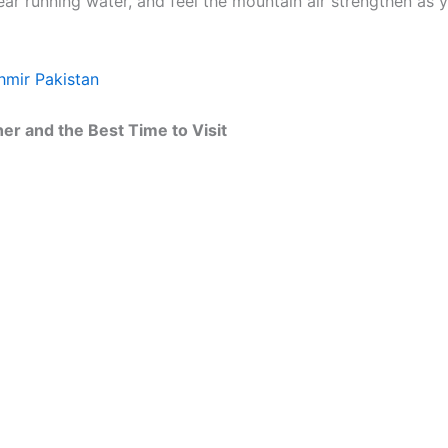
r running water, and feel the mountain air strengthen as y
shmir Pakistan
r and the Best Time to Visit