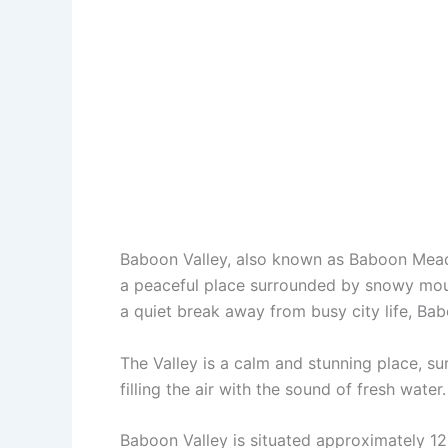
Baboon Valley, also known as Baboon Meado
a peaceful place surrounded by snowy mount
a quiet break away from busy city life, Bab
The Valley is a calm and stunning place, s
filling the air with the sound of fresh water
Baboon Valley is situated approximately 12