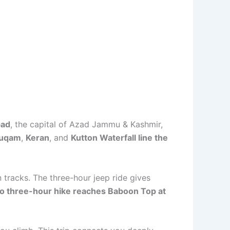
bad
, the capital of Azad Jammu & Kashmir,
uqam
,
Keran
, and
Kutton Waterfall line the
tracks. The three-hour jeep ride gives
 to three-hour hike reaches Baboon Top at