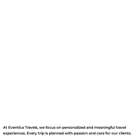
At Eventica Travels, we focus on personalized and meaningful travel
experiences. Every trip is planned with passion and care for our clients.