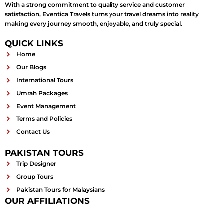
With a strong commitment to quality service and customer
satisfaction, Eventica Travels turns your travel dreams into reality
making every journey smooth, enjoyable, and truly special.
QUICK LINKS
Home
Our Blogs
International Tours
Umrah Packages
Event Management
Terms and Policies
Contact Us
PAKISTAN TOURS
Trip Designer
Group Tours
Pakistan Tours for Malaysians
OUR AFFILIATIONS